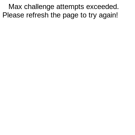
Max challenge attempts exceeded.
Please refresh the page to try again!